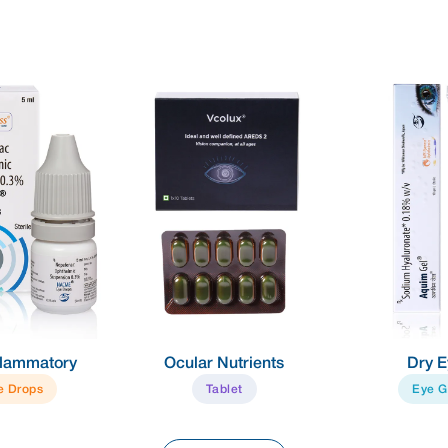
nflammatory
Ocular Nutrients
Dry E
e Drops
Tablet
Eye G