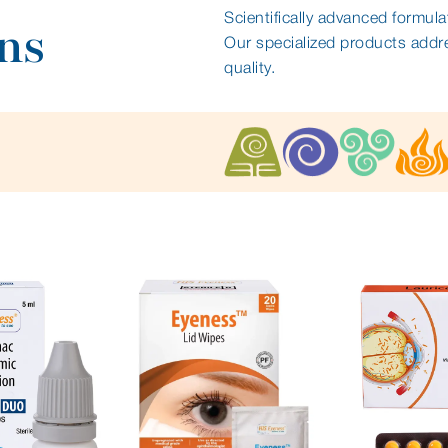
Scientifically advanced formula
ns
Our specialized products addr
quality.