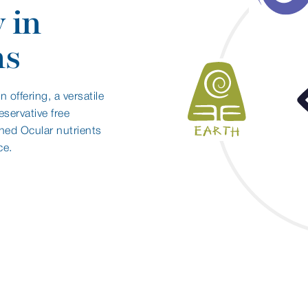
 in
ns
 offering, a versatile
eservative free
ined Ocular nutrients
ce.