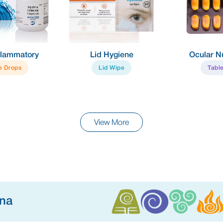
y
Lid Hygiene
Ocular Nutrient
Lid Wipe
Tablet
View More
ina