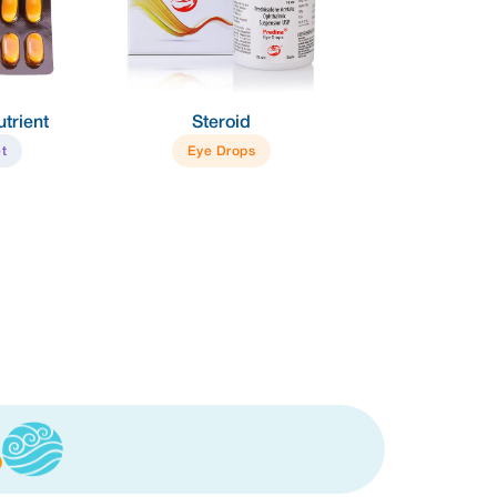
Steroid
Tear Substitute
Eye Drops
Eye Drops