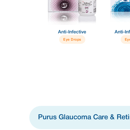
e +
Anti-Infective
Anti-Inflammator
ation
Eye Drops
Eye Drops
Purus Glaucoma Care & Ret