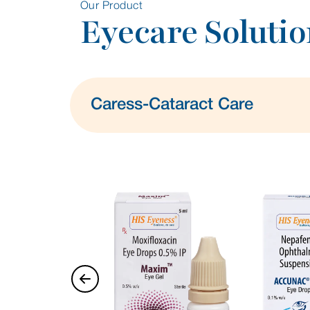
Our Product
Eyecare Solutio
Caress-Cataract Care