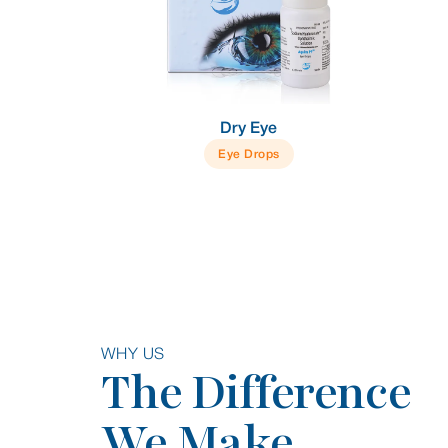
Dry Eye
Eye Drops
WHY US
The Difference
We Make