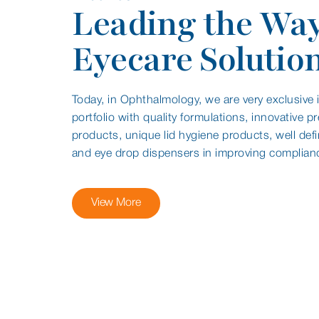
Leading the Way
Eyecare Solutio
Today, in Ophthalmology, we are very exclusive in
portfolio with quality formulations, innovative pr
products, unique lid hygiene products, well def
and eye drop dispensers in improving complian
View More