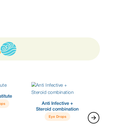
titute
Anti Infective +
ops
Steroid combination
Eye Drops