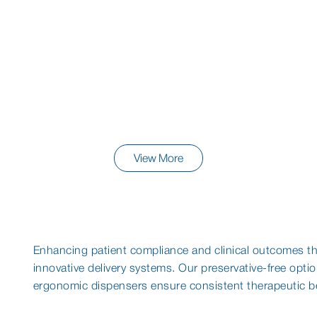
View More
Enhancing patient compliance and clinical outcomes t
innovative delivery systems. Our preservative-free opti
ergonomic dispensers ensure consistent therapeutic be