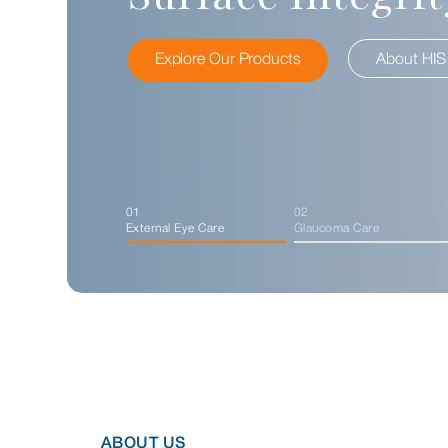
Explore Our Products
Explore Our Products
Explore Our Products
About HIS Eyeness
About HIS
01
02
External Eye Care
Glaucoma Care
ABOUT US