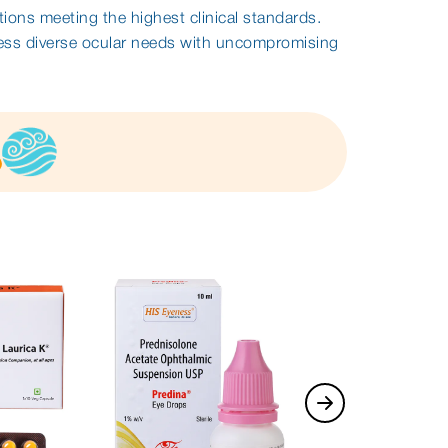
tions meeting the highest clinical standards.
ess diverse ocular needs with uncompromising