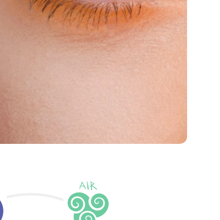
ore Our Products
About HIS Eyeness