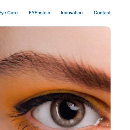
Eye Care
EYEnstein
Innovation
Contact
COMPREHENSIVE AND QUALITATIVE 
Targeted Treatment
Ocular Comfort And
Surface Integrity