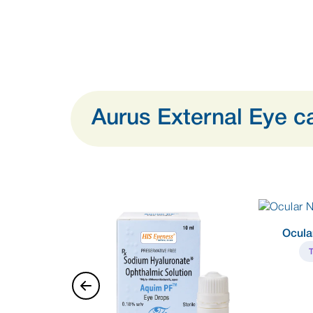
Aurus External Eye c
Ocula
ti Infective +
oid combination
Eye Drops