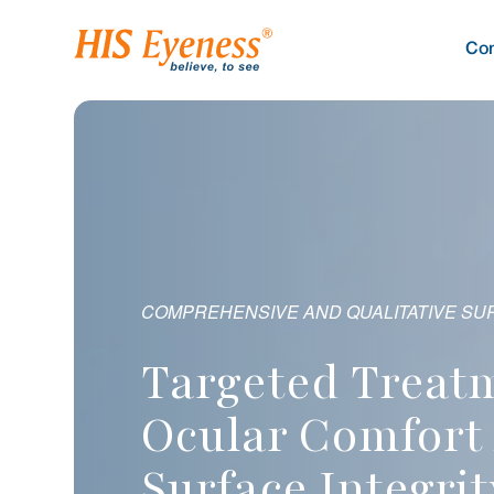
Co
 QUALITATIVE SURFACE PROTECTION THROUGH
PRECISION PRESSURE MANAGEMENT T
C
geted Treatments Rest
Advanced Thera
Super
lar Comfort And
Vision With Pre
Maxim
face Integrity
Free Solutions
Recov