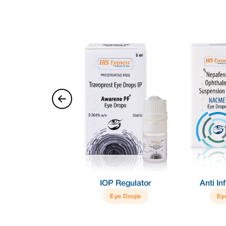
Dry Eye
IOP Regulator
Anti I
Eye Gel
Eye Drops
Ey