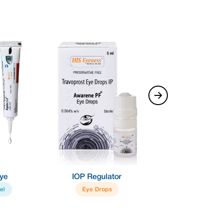
ye
IOP Regulator
Anti Inflamma
el
Eye Drops
Eye Drops