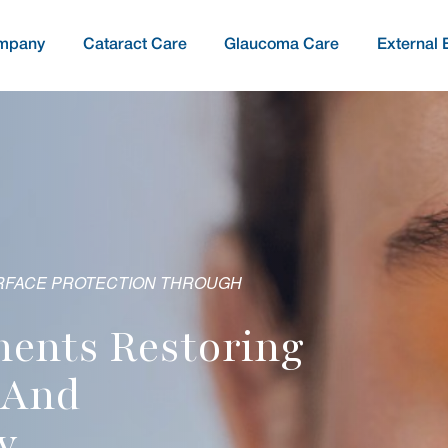
mpany
Cataract Care
Glaucoma Care
External 
O PRESERVE VISION THROUGH
LARITY & ACUITY THROUGH INNOVATION
oring
pies Protecting
ior Solutions For
servative
ising Post-Operative
ery And Outcomes