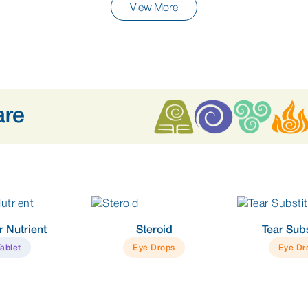
View More
are
r Nutrient
Steroid
Tear Subs
Tablet
Eye Drops
Eye Dr