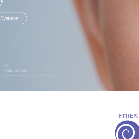
 Eyeness
About HIS Eyeness
Expl
03
Cataract Care