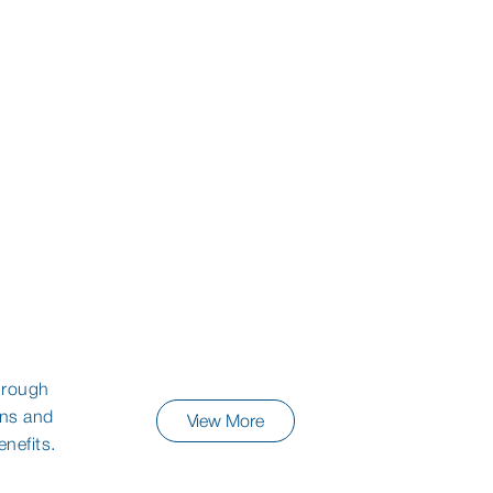
Dry Eye
Eye Drops
hrough
ons and
View More
nefits.