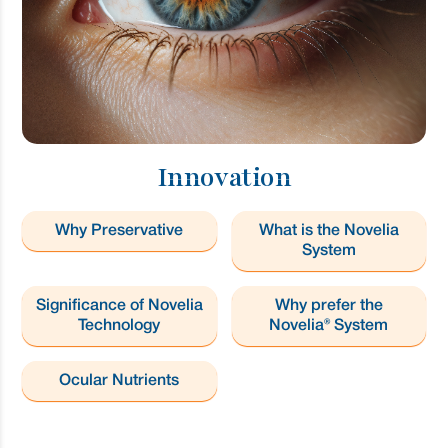
Innovation
Why Preservative
What is the Novelia
System
Significance of Novelia
Why prefer the
Technology
Novelia® System
Ocular Nutrients