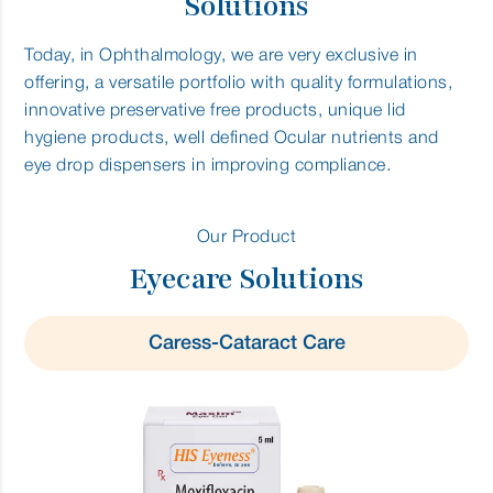
Solutions
Today, in Ophthalmology, we are very exclusive in
offering, a versatile portfolio with quality formulations,
innovative preservative free products, unique lid
hygiene products, well defined Ocular nutrients and
eye drop dispensers in improving compliance.
Our Product
Eyecare Solutions
Caress-Cataract Care