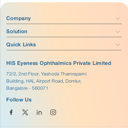
Company
Solution
Company Profile
Focus
Quick Links
Caress - Cataract Care
Team
Purus - Glaucoma Care & Retina
Anatomy
Why HIS Eyeness
HIS Eyeness Ophthalmics Private Limited
Aurus - External Eye Care
Disease
72/2, 2nd Floor, Yashoda Thamraparni
Innovation
Building, HAL Airport Road, Domlur,
Career
Bangalore - 560071
Follow Us