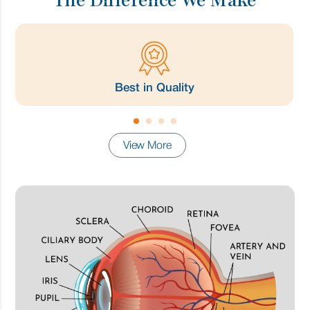
The Difference We Make
Best in Quality
View More