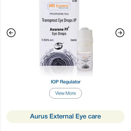
IOP Regulator
View More
Aurus External Eye care