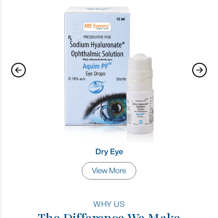
Dry Eye
View More
WHY US