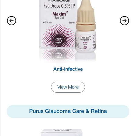
Anti-Infective
View More
Purus Glaucoma Care & Retina