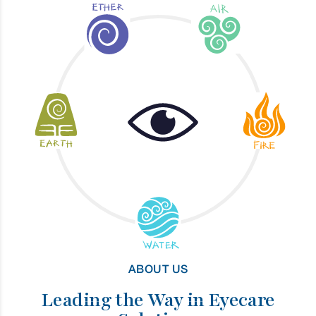
ABOUT US
Leading the Way in Eyecare