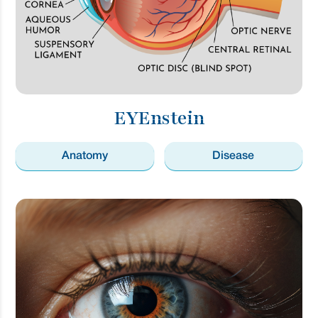
EYEnstein
Anatomy
Disease